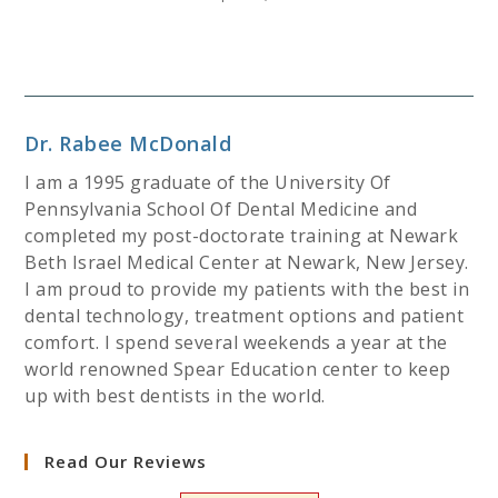
Dr. Rabee McDonald
I am a 1995 graduate of the University Of
Pennsylvania School Of Dental Medicine and
completed my post-doctorate training at Newark
Beth Israel Medical Center at Newark, New Jersey.
I am proud to provide my patients with the best in
dental technology, treatment options and patient
comfort. I spend several weekends a year at the
world renowned Spear Education center to keep
up with best dentists in the world.
Read Our Reviews