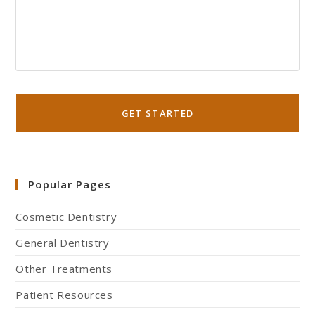
Popular Pages
Cosmetic Dentistry
General Dentistry
Other Treatments
Patient Resources