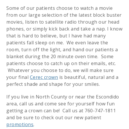
Some of our patients choose to watch a movie
from our large selection of the latest block buster
movies, listen to satellite radio through our head
phones, or simply kick back and take a nap. I know
that is hard to believe, but I have had many
patients fall sleep on me. We even leave the
room, turn off the light, and hand our patients a
blanket during the 20 minute oven time. Some
patients choose to catch up on their emails, etc.
Whatever you choose to do, we will make sure
your final
Cerec crown
is beautiful, natural and a
perfect shade and shape for your smiles.
If you live in North County or near the Escondido
area, call us and come see for yourself how fun
getting a crown can be! Call us at 760-747-1811
and be sure to check out our new patient
promotions
.