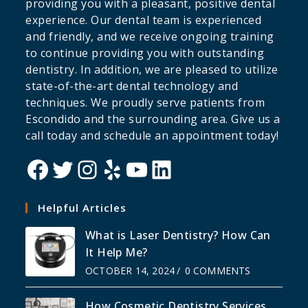
providing you with a pleasant, positive dental
experience. Our dental team is experienced
and friendly, and we receive ongoing training
to continue providing you with outstanding
dentistry. In addition, we are pleased to utilize
state-of-the-art dental technology and
techniques. We proudly serve patients from
Escondido and the surrounding area. Give us a
call today and schedule an appointment today!
Helpful Articles
What is Laser Dentistry? How Can
It Help Me?
OCTOBER 14, 2024
/
0 COMMENTS
How Cosmetic Dentistry Services