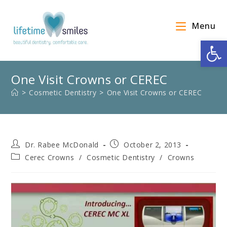
Menu
Op
One Visit Crowns or CEREC
>
Cosmetic Dentistry
>
One Visit Crowns or CEREC
Dr. Rabee McDonald
October 2, 2013
Cerec Crowns
/
Cosmetic Dentistry
/
Crowns