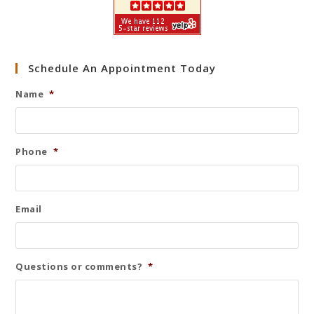
Schedule An Appointment Today
Name
*
Phone
*
Email
Questions or comments?
*