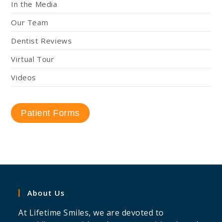
In the Media
Our Team
Dentist Reviews
Virtual Tour
Videos
Patient Forms
About Us
At Lifetime Smiles, we are devoted to