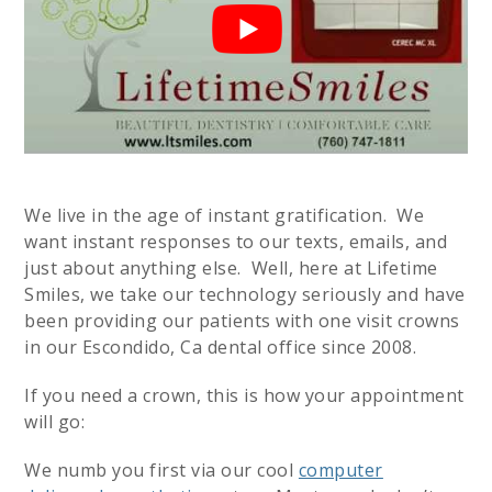
We live in the age of instant gratification. We
want instant responses to our texts, emails, and
just about anything else. Well, here at Lifetime
Smiles, we take our technology seriously and have
been providing our patients with one visit crowns
in our Escondido, Ca dental office since 2008.
If you need a crown, this is how your appointment
will go:
We numb you first via our cool
computer