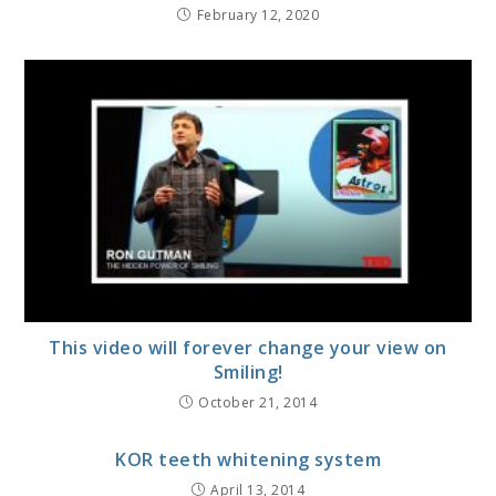
February 12, 2020
This video will forever change your view on
Smiling!
October 21, 2014
KOR teeth whitening system
April 13, 2014