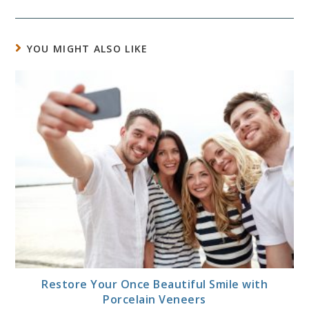
YOU MIGHT ALSO LIKE
Restore Your Once Beautiful Smile with
Porcelain Veneers