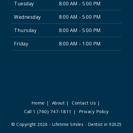
Tuesday
8:00 AM - 5:00 PM
Wednesday
8:00 AM - 5:00 PM
Thursday
8:00 AM - 5:00 PM
Friday
8:00 AM - 1:00 PM
Home
About
Contact Us
Call 1 (760) 747-1811
Privacy Policy
© Copyright 2026 - Lifetime Smiles - Dentist in 92025