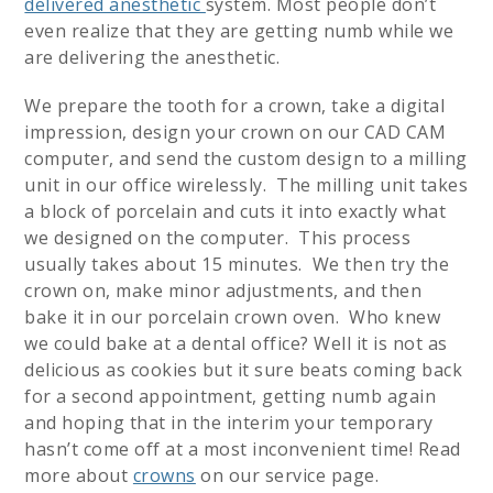
delivered anesthetic
system. Most people don’t
even realize that they are getting numb while we
are delivering the anesthetic.
We prepare the tooth for a crown, take a digital
impression, design your crown on our CAD CAM
computer, and send the custom design to a milling
unit in our office wirelessly. The milling unit takes
a block of porcelain and cuts it into exactly what
we designed on the computer. This process
usually takes about 15 minutes. We then try the
crown on, make minor adjustments, and then
bake it in our porcelain crown oven. Who knew
we could bake at a dental office? Well it is not as
delicious as cookies but it sure beats coming back
for a second appointment, getting numb again
and hoping that in the interim your temporary
hasn’t come off at a most inconvenient time! Read
more about
crowns
on our service page.