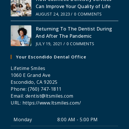
Can Improve Your Quality of Life
AUGUST 24, 2023
/
0 COMMENTS
Returning To The Dentist During
And After The Pandemic
JULY 19, 2021
/
0 COMMENTS
Your Escondido Dental Office
Lifetime Smiles
1060 E Grand Ave
Escondido
,
CA
92025
Phone:
(760) 747-1811
Email:
dentist@ltsmiles.com
URL:
https://www.ltsmiles.com/
Monday
8:00 AM - 5:00 PM