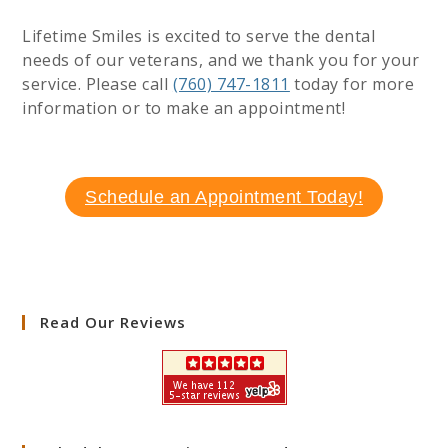
Lifetime Smiles is excited to serve the dental
needs of our veterans, and we thank you for your
service. Please call
(760) 747-1811
today for more
information or to make an appointment!
Schedule an Appointment Today!
Read Our Reviews