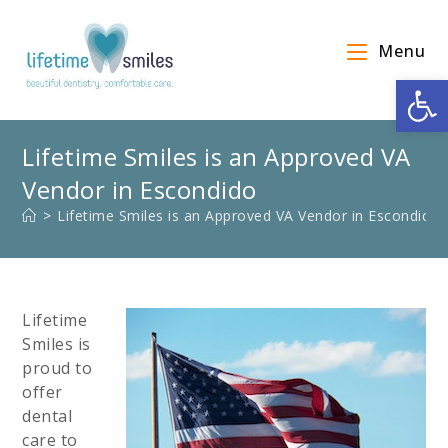
Menu
Op
Lifetime Smiles is an Approved VA
Vendor in Escondido
>
Lifetime Smiles is an Approved VA Vendor in Escondido
Lifetime
Smiles is
proud to
offer
dental
care to