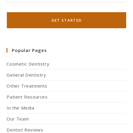
Popular Pages
Cosmetic Dentistry
General Dentistry
Other Treatments
Patient Resources
In the Media
Our Team
Dentist Reviews