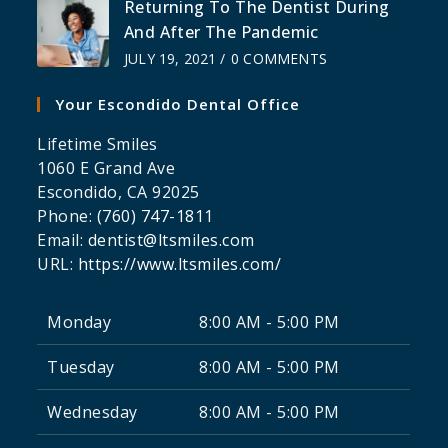
Returning To The Dentist During
And After The Pandemic
JULY 19, 2021
/
0 COMMENTS
Your Escondido Dental Office
Lifetime Smiles
1060 E Grand Ave
Escondido
,
CA
92025
Phone:
(760) 747-1811
Email:
dentist@ltsmiles.com
URL:
https://www.ltsmiles.com/
Monday
8:00 AM - 5:00 PM
Tuesday
8:00 AM - 5:00 PM
Wednesday
8:00 AM - 5:00 PM