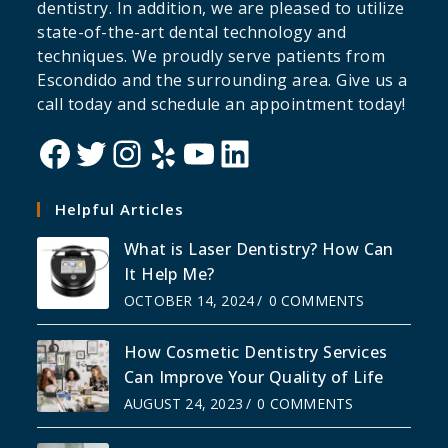
dentistry. In addition, we are pleased to utilize
state-of-the-art dental technology and
techniques. We proudly serve patients from
Escondido and the surrounding area. Give us a
call today and schedule an appointment today!
Helpful Articles
What is Laser Dentistry? How Can
It Help Me?
OCTOBER 14, 2024
/
0 COMMENTS
How Cosmetic Dentistry Services
Can Improve Your Quality of Life
AUGUST 24, 2023
/
0 COMMENTS