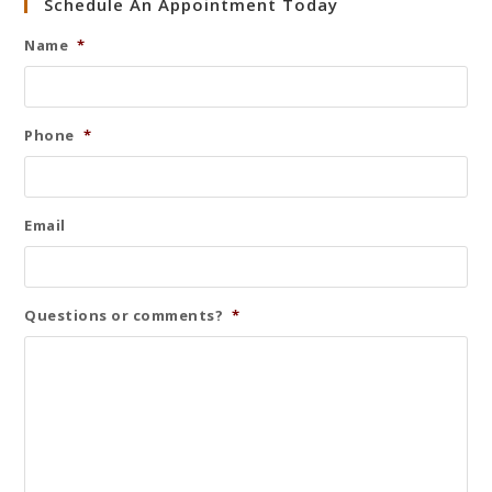
Schedule An Appointment Today
Name
*
Phone
*
Email
Questions or comments?
*