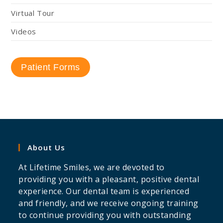
Virtual Tour
Videos
Patient Forms
About Us
At Lifetime Smiles, we are devoted to
providing you with a pleasant, positive dental
experience. Our dental team is experienced
and friendly, and we receive ongoing training
to continue providing you with outstanding