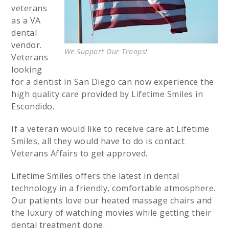
veterans
as a VA
dental
vendor.
We Support Our Troops!
Veterans
looking
for a dentist in San Diego can now experience the
high quality care provided by Lifetime Smiles in
Escondido.
If a veteran would like to receive care at Lifetime
Smiles, all they would have to do is contact
Veterans Affairs to get approved.
Lifetime Smiles offers the latest in dental
technology in a friendly, comfortable atmosphere.
Our patients love our heated massage chairs and
the luxury of watching movies while getting their
dental treatment done.