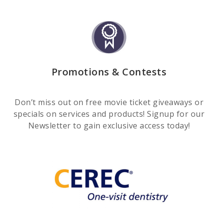
Promotions & Contests
Don’t miss out on free movie ticket giveaways or
specials on services and products! Signup for our
Newsletter to gain exclusive access today!