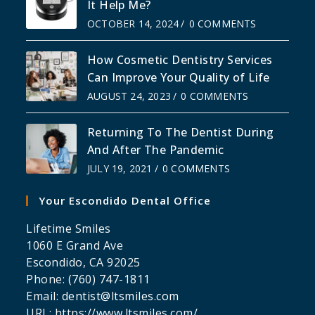
It Help Me?
OCTOBER 14, 2024
/
0 COMMENTS
How Cosmetic Dentistry Services
Can Improve Your Quality of Life
AUGUST 24, 2023
/
0 COMMENTS
Returning To The Dentist During
And After The Pandemic
JULY 19, 2021
/
0 COMMENTS
Your Escondido Dental Office
Lifetime Smiles
1060 E Grand Ave
Escondido
,
CA
92025
Phone:
(760) 747-1811
Email:
dentist@ltsmiles.com
URL:
https://www.ltsmiles.com/