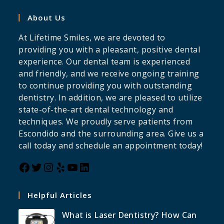
About Us
At Lifetime Smiles, we are devoted to
providing you with a pleasant, positive dental
experience. Our dental team is experienced
and friendly, and we receive ongoing training
to continue providing you with outstanding
dentistry. In addition, we are pleased to utilize
state-of-the-art dental technology and
techniques. We proudly serve patients from
Escondido and the surrounding area. Give us a
call today and schedule an appointment today!
Helpful Articles
What is Laser Dentistry? How Can