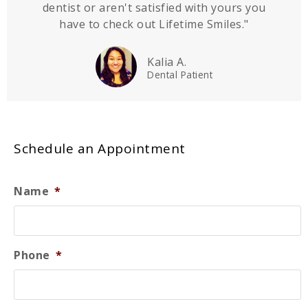
dentist or aren't satisfied with yours you
have to check out Lifetime Smiles."
Kalia A.
Dental Patient
Schedule an Appointment
Name
*
Phone
*