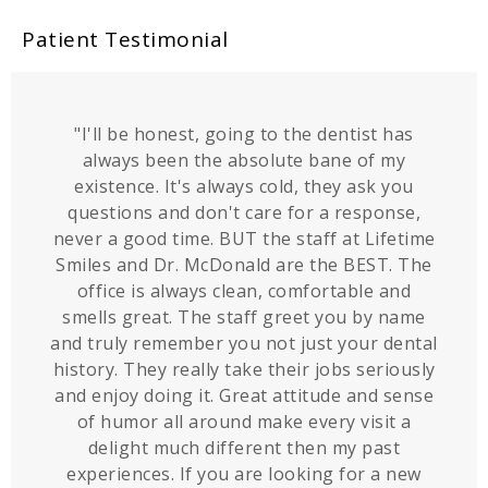
Patient Testimonial
"I'll be honest, going to the dentist has
always been the absolute bane of my
existence. It's always cold, they ask you
questions and don't care for a response,
never a good time. BUT the staff at Lifetime
Smiles and Dr. McDonald are the BEST. The
office is always clean, comfortable and
smells great. The staff greet you by name
and truly remember you not just your dental
history. They really take their jobs seriously
and enjoy doing it. Great attitude and sense
of humor all around make every visit a
delight much different then my past
experiences. If you are looking for a new