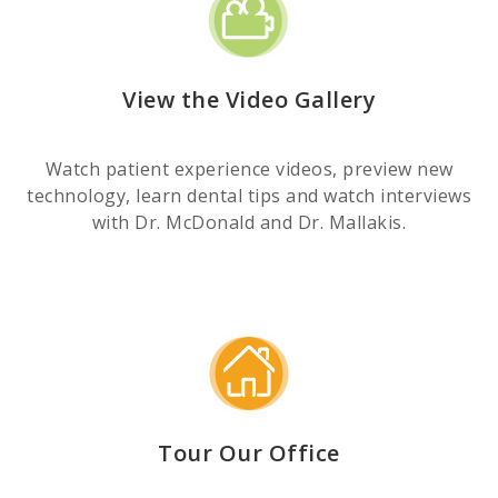
View the Video Gallery
Watch patient experience videos, preview new
technology, learn dental tips and watch interviews
with Dr. McDonald and Dr. Mallakis.
Tour Our Office