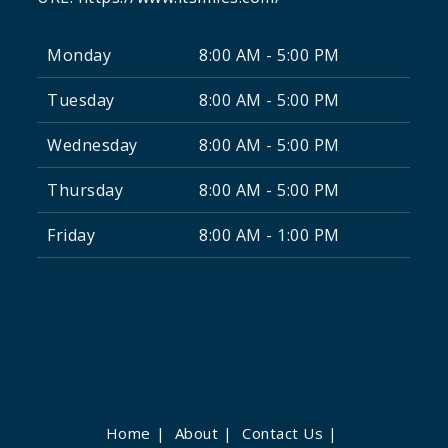
Monday
8:00 AM - 5:00 PM
Tuesday
8:00 AM - 5:00 PM
Wednesday
8:00 AM - 5:00 PM
Thursday
8:00 AM - 5:00 PM
Friday
8:00 AM - 1:00 PM
Home
About
Contact Us