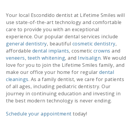
Your local Escondido dentist at Lifetime Smiles will
use state-of-the-art technology and comfortable
care to provide you with an exceptional
experience. Our popular dental services include
general dentistry
, beautiful
cosmetic dentistry
,
affordable
dental implants
, cosmetic
crowns
and
veneers
,
teeth whitening
, and
Invisalign
. We would
love for you to join the Lifetime Smiles family, and
make our office your home for regular
dental
cleanings
. As a family dentist, we care for patients
of all ages, including pediatric dentistry. Our
journey in continuing education and investing in
the best modern technology is never ending.
Schedule your appointment
today!