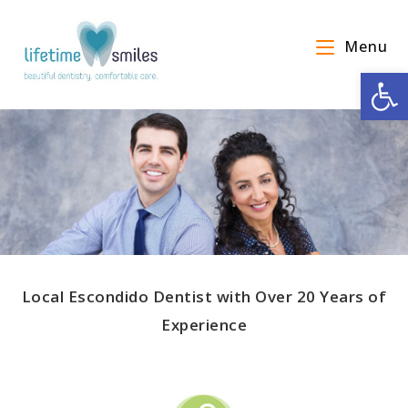
Menu
Op
Local Escondido Dentist with Over 20 Years of
Experience