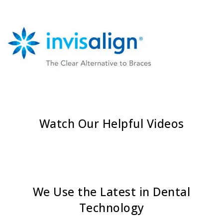
Watch Our Helpful Videos
We Use the Latest in Dental
Technology