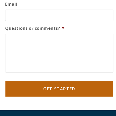
Email
Questions or comments?
*