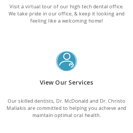
Visit a virtual tour of our high tech dental office.
We take pride in our office, & keep it looking and
feeling like a welcoming home!
View Our Services
Our skilled dentists, Dr. McDonald and Dr. Christo
Mallakis are committed to helping you achieve and
maintain optimal oral health.