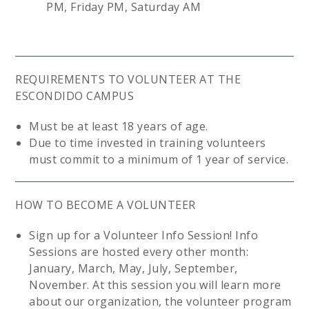
PM, Friday PM, Saturday AM
REQUIREMENTS TO VOLUNTEER AT THE
ESCONDIDO CAMPUS
Must be at least 18 years of age.
Due to time invested in training volunteers
must commit to a minimum of 1 year of service.
HOW TO BECOME A VOLUNTEER
Sign up for a Volunteer Info Session! Info
Sessions are hosted every other month:
January, March, May, July, September,
November. At this session you will learn more
about our organization, the volunteer program