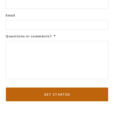
Email
Questions or comments?
*