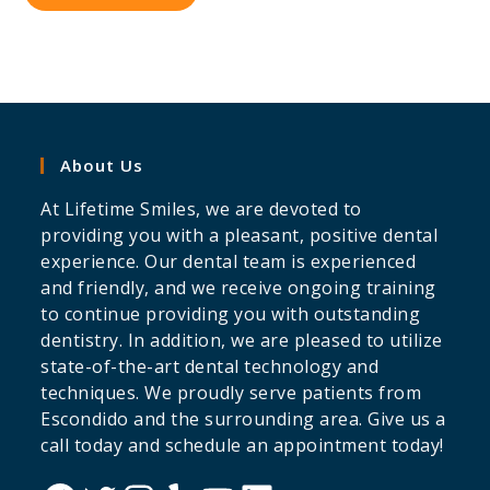
About Us
At Lifetime Smiles, we are devoted to
providing you with a pleasant, positive dental
experience. Our dental team is experienced
and friendly, and we receive ongoing training
to continue providing you with outstanding
dentistry. In addition, we are pleased to utilize
state-of-the-art dental technology and
techniques. We proudly serve patients from
Escondido and the surrounding area. Give us a
call today and schedule an appointment today!