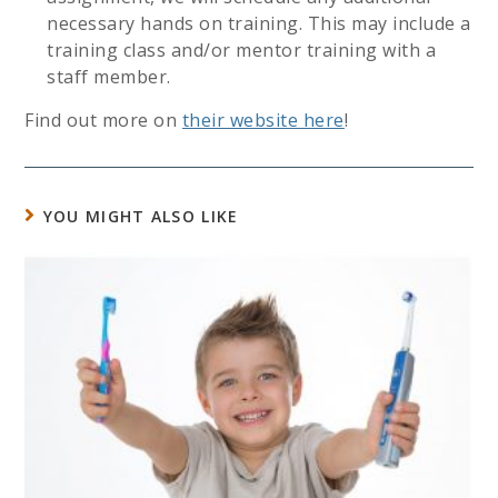
necessary hands on training. This may include a
training class and/or mentor training with a
staff member.
Find out more on
their website here
!
YOU MIGHT ALSO LIKE