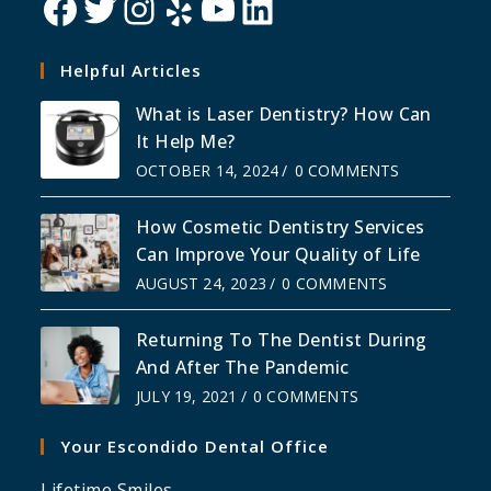
Helpful Articles
What is Laser Dentistry? How Can
It Help Me?
OCTOBER 14, 2024
/
0 COMMENTS
How Cosmetic Dentistry Services
Can Improve Your Quality of Life
AUGUST 24, 2023
/
0 COMMENTS
Returning To The Dentist During
And After The Pandemic
JULY 19, 2021
/
0 COMMENTS
Your Escondido Dental Office
Lifetime Smiles