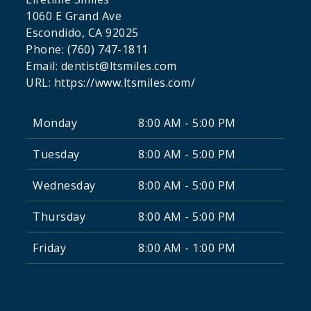
1060 E Grand Ave
Escondido
,
CA
92025
Phone:
(760) 747-1811
Email:
dentist@ltsmiles.com
URL:
https://www.ltsmiles.com/
Monday
8:00 AM - 5:00 PM
Tuesday
8:00 AM - 5:00 PM
Wednesday
8:00 AM - 5:00 PM
Thursday
8:00 AM - 5:00 PM
Friday
8:00 AM - 1:00 PM