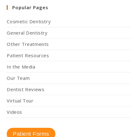
Popular Pages
Cosmetic Dentistry
General Dentistry
Other Treatments
Patient Resources
In the Media
Our Team
Dentist Reviews
Virtual Tour
Videos
Patient Forms