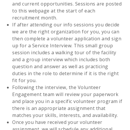
and current opportunities. Sessions are posted
to this webpage at the start of each
recruitment month.
If after attending our info sessions you decide
we are the right organization for you, you can
then complete a volunteer application and sign
up for a Service Interview. This small group
session includes a walking tour of the facility
and a group interview which includes both
question and answer as well as practicing
duties in the role to determine if it is the right
fit for you.
Following the interview, the Volunteer
Engagement team will review your paperwork
and place you in a specific volunteer program if
there is an appropriate assignment that
matches your skills, interests, and availability.
Once you have received your volunteer
assignment, we will schedule any additional