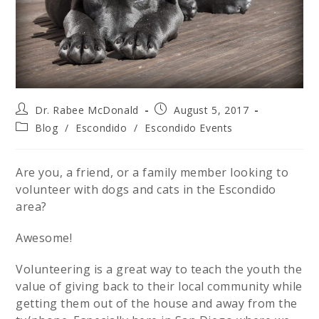
Dr. Rabee McDonald
August 5, 2017
Blog
/
Escondido
/
Escondido Events
Are you, a friend, or a family member looking to
volunteer with dogs and cats in the Escondido
area?
Awesome!
Volunteering is a great way to teach the youth the
value of giving back to their local community while
getting them out of the house and away from the