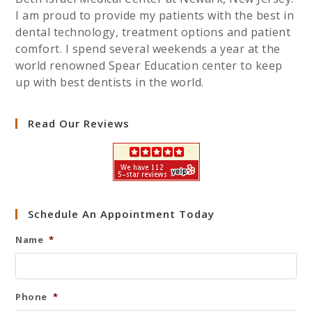
I am proud to provide my patients with the best in
dental technology, treatment options and patient
comfort. I spend several weekends a year at the
world renowned Spear Education center to keep
up with best dentists in the world.
Read Our Reviews
Schedule An Appointment Today
Name
*
Phone
*