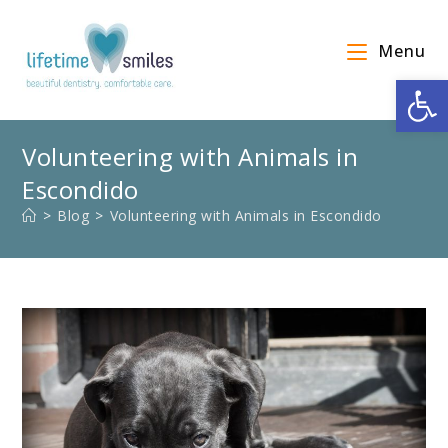
Menu
Op
Volunteering with Animals in
Escondido
>
Blog
>
Volunteering with Animals in Escondido