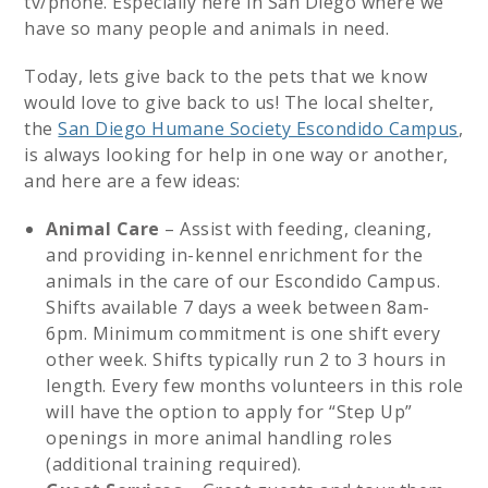
tv/phone. Especially here in San Diego where we
have so many people and animals in need.
Today, lets give back to the pets that we know
would love to give back to us! The local shelter,
the
San Diego Humane Society Escondido Campus
,
is always looking for help in one way or another,
and here are a few ideas:
Animal Care
– Assist with feeding, cleaning,
and providing in-kennel enrichment for the
animals in the care of our Escondido Campus.
Shifts available 7 days a week between 8am-
6pm. Minimum commitment is one shift every
other week. Shifts typically run 2 to 3 hours in
length. Every few months volunteers in this role
will have the option to apply for “Step Up”
openings in more animal handling roles
(additional training required).