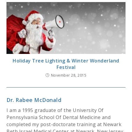
Holiday Tree Lighting & Winter Wonderland
Festival
November 28, 2015
Dr. Rabee McDonald
I am a 1995 graduate of the University Of
Pennsylvania School Of Dental Medicine and
completed my post-doctorate training at Newark
Beth Israel Medical Center at Newark, New Jersey.