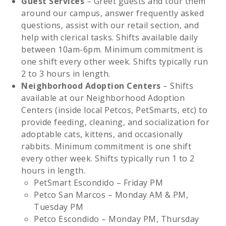
Guest Services
– Greet guests and tour them
around our campus, answer frequently asked
questions, assist with our retail section, and
help with clerical tasks. Shifts available daily
between 10am-6pm. Minimum commitment is
one shift every other week. Shifts typically run
2 to 3 hours in length.
Neighborhood Adoption Centers
– Shifts
available at our Neighborhood Adoption
Centers (inside local Petcos, PetSmarts, etc) to
provide feeding, cleaning, and socialization for
adoptable cats, kittens, and occasionally
rabbits. Minimum commitment is one shift
every other week. Shifts typically run 1 to 2
hours in length.
PetSmart Escondido – Friday PM
Petco San Marcos – Monday AM & PM,
Tuesday PM
Petco Escondido – Monday PM, Thursday