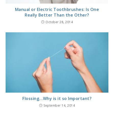
Manual or Electric Toothbrushes: Is One
Really Better Than the Other?
October 28, 2014
Flossing…Why is it so Important?
September 14, 2014