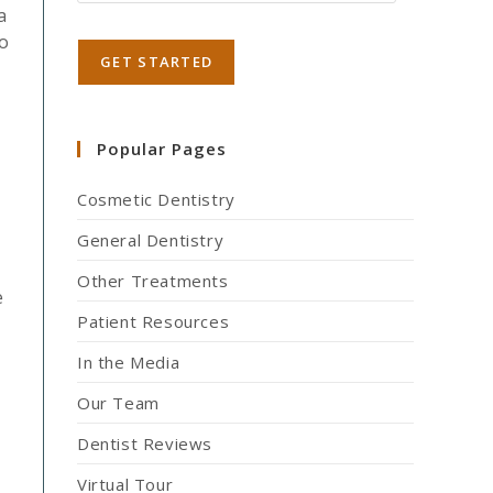
a
to
Popular Pages
Cosmetic Dentistry
General Dentistry
Other Treatments
e
Patient Resources
In the Media
Our Team
Dentist Reviews
Virtual Tour