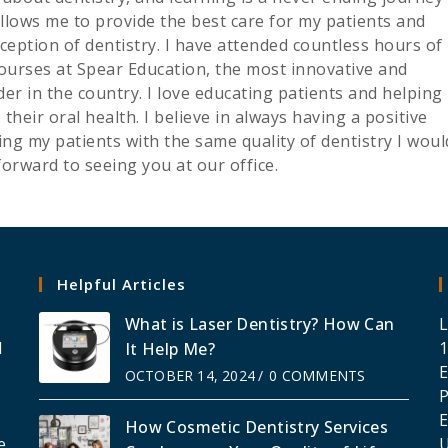
allows me to provide the best care for my patients and
ception of dentistry. I have attended countless hours of
courses at Spear Education, the most innovative and
er in the country. I love educating patients and helping
eir oral health. I believe in always having a positive
ng my patients with the same quality of dentistry I woul
forward to seeing you at our office.
Helpful Articles
What is Laser Dentistry? How Can
L
l
1
It Help Me?
E
OCTOBER 14, 2024
/
0 COMMENTS
g
E
How Cosmetic Dentistry Services
e