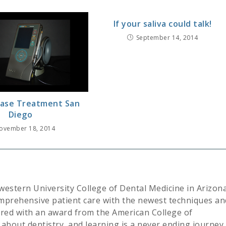
If your saliva could talk!
September 14, 2014
ase Treatment San
Diego
ovember 18, 2014
western University College of Dental Medicine in Arizona
mprehensive patient care with the newest techniques an
ored with an award from the American College of
about dentistry, and learning is a never ending journey