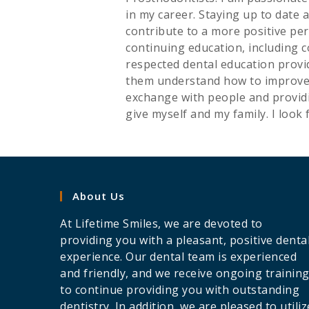
in my career. Staying up to date 
contribute to a more positive per
continuing education, including 
respected dental education provid
them understand how to improve th
exchange with people and providi
give myself and my family. I look 
About Us
At Lifetime Smiles, we are devoted to
providing you with a pleasant, positive denta
experience. Our dental team is experienced
and friendly, and we receive ongoing trainin
to continue providing you with outstanding
dentistry. In addition, we are pleased to utiliz