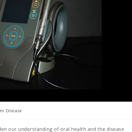
m Disease
en our understanding of oral health and the disease