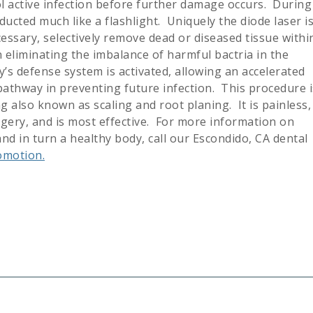
ol active infection before further damage occurs. During
ducted much like a flashlight. Uniquely the diode laser i
cessary, selectively remove dead or diseased tissue withi
 eliminating the imbalance of harmful bactria in the
’s defense system is activated, allowing an accelerated
pathway in preventing future infection. This procedure i
 also known as scaling and root planing. It is painless,
rgery, and is most effective. For more information on
d in turn a healthy body, call our Escondido, CA dental
omotion.