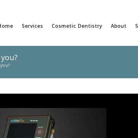
Home
Services
Cosmetic Dentistry
About
S
 you?
 you?