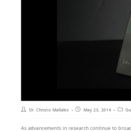
Dr. Christo Mallakis
May 23, 2014
Gu
As advancements in research continue to broad