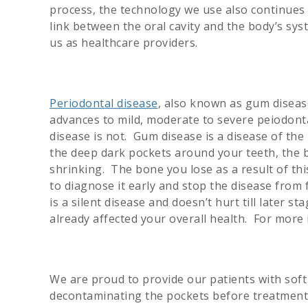
process, the technology we use also continues
link between the oral cavity and the body’s sy
us as healthcare providers.
Periodontal disease
, also known as gum disease
advances to mild, moderate to severe peiodontal
disease is not. Gum disease is a disease of th
the deep dark pockets around your teeth, the 
shrinking. The bone you lose as a result of thi
to diagnose it early and stop the disease fro
is a silent disease and doesn’t hurt till later s
already affected your overall health. For mor
We are proud to provide our patients with soft
decontaminating the pockets before treatment,