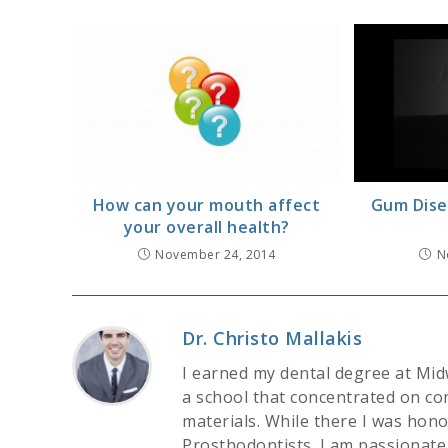
How can your mouth affect
Gum Dise
your overall health?
November 24, 2014
N
Dr. Christo Mallakis
I earned my dental degree at Mid
a school that concentrated on co
materials. While there I was hon
Prosthodontists. I am passionate 