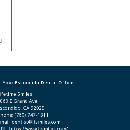
d
Your Escondido Dental Office
ifetime Smiles
060 E Grand Ave
scondido
,
CA
92025
Phone:
(760) 747-1811
mail:
dentist@ltsmiles.com
URL:
https://www.ltsmiles.com/