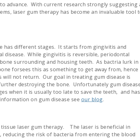
 to advance. With current research strongly suggesting 
stems, laser gum therapy has become an invaluable tool 
 has different stages. It starts from gingivitis and
 disease. While gingivitis is reversible, periodontal
e bone surrounding and housing teeth. As bactria lurk in
bone forsees this as something to get away from, hence
s will not return. Our goal in treating gum disease is
m further destroying the bone. Unfortunately gum diseas
tages when it is usually too late to save the teeth, and has
e information on gum disease see
our blog
.
 tissue laser gum therapy. The laser is beneficial in
 reducing the risk of bacteria from entering the blood