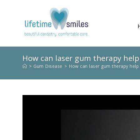
How can laser gum therapy help
>
Gum Disease
>
How can laser gum therapy help