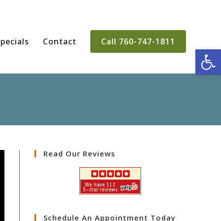
pecials
Contact
Call 760-747-1811
Op
Read Our Reviews
Schedule An Appointment Today