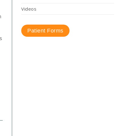
s
Videos
n
Patient Forms
s