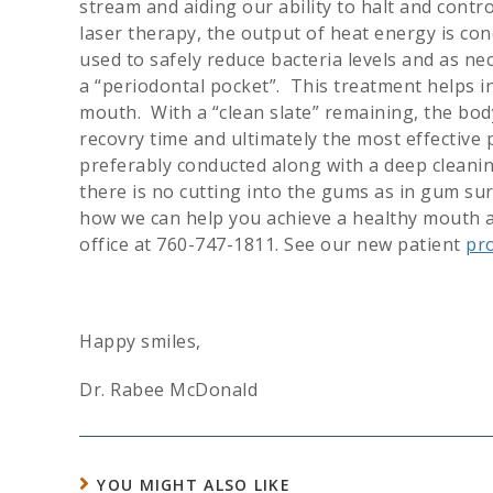
stream and aiding our ability to halt and contr
laser therapy, the output of heat energy is con
used to safely reduce bacteria levels and as ne
a “periodontal pocket”. This treatment helps in
mouth. With a “clean slate” remaining, the body
recovry time and ultimately the most effective 
preferably conducted along with a deep cleaning
there is no cutting into the gums as in gum su
how we can help you achieve a healthy mouth an
office at 760-747-1811. See our new patient
pr
Happy smiles,
Dr. Rabee McDonald
YOU MIGHT ALSO LIKE