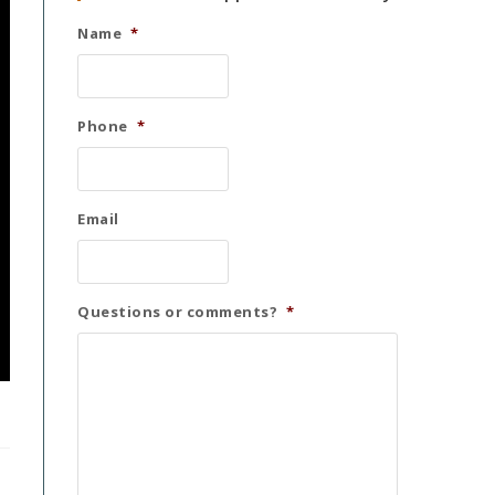
Name
*
Phone
*
Email
Questions or comments?
*